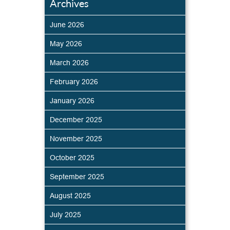
Archives
June 2026
May 2026
March 2026
February 2026
January 2026
December 2025
November 2025
October 2025
September 2025
August 2025
July 2025