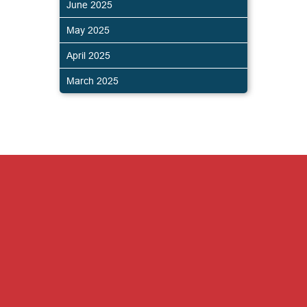
June 2025
May 2025
April 2025
March 2025