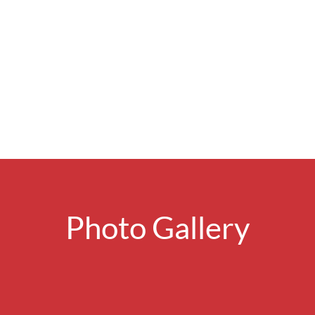
Photo Gallery