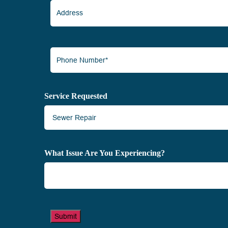
Address
Phone
Number*
(Required)
Service Requested
What Issue Are You Experiencing?
Submit