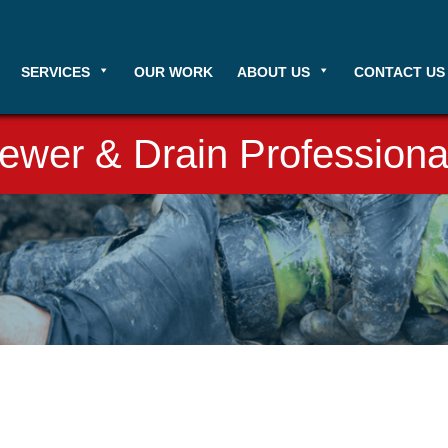
SERVICES
OUR WORK
ABOUT US
CONTACT US
ewer & Drain Professiona