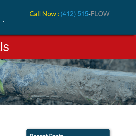
Call Now :
(412) 515
-
FLOW
ls
Recent Posts