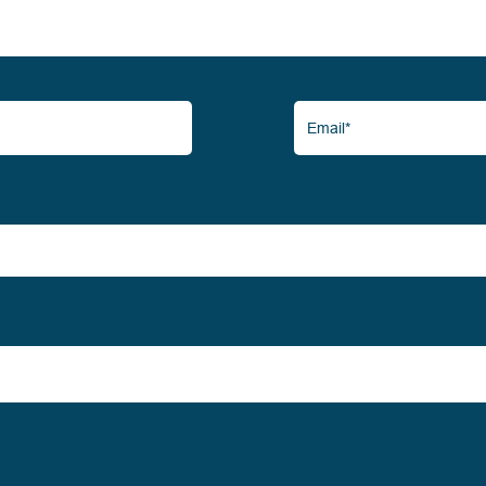
Email*
(Required)