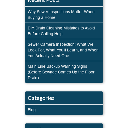
Why Sewer Inspections Matter When
Buying a Home
DIY Drain Cleaning Mistakes to Avoid
Before Calling Help
Sewer Camera Inspection: What We
Look For, What You’ll Learn, and When
You Actually Need One
Main Line Backup Warning Signs
(Before Sewage Comes Up the Floor
Drain)
Categories
Blog