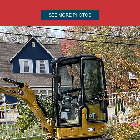
SEE MORE PHOTOS