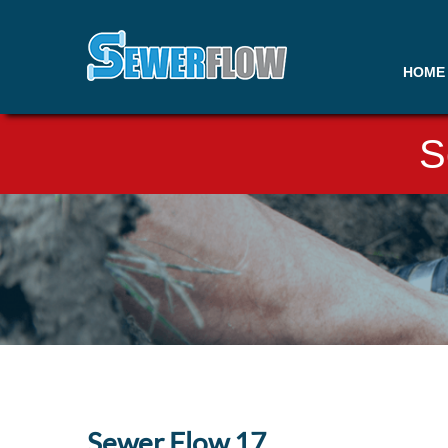
HOME
S
Sewer Flow 17