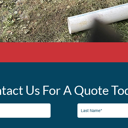
tact Us For A Quote To
Last
Name*
(Required)