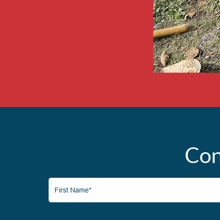
Con
First
Name*
(Required)