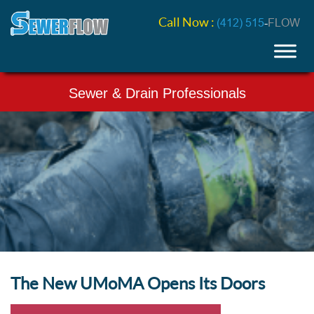
Call Now :
(412) 515
-
FLOW
Sewer & Drain Professionals
The New UMoMA Opens Its Doors