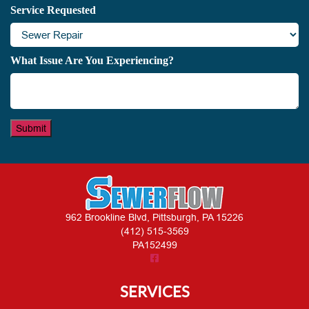
Service Requested
What Issue Are You Experiencing?
Submit
962 Brookline Blvd, Pittsburgh, PA 15226
(412) 515-3569
PA152499
SERVICES