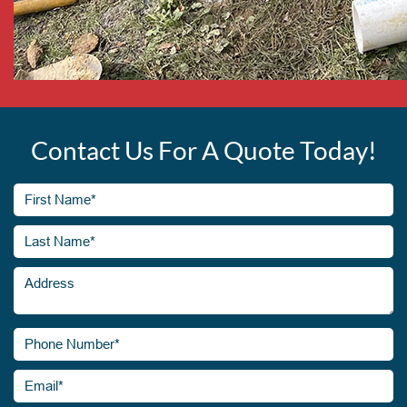
Contact Us For A Quote Today!
First
Name*
(Required)
Last
Address
Name*
(Required)
Phone
Number*
(Required)
Email*
(Required)