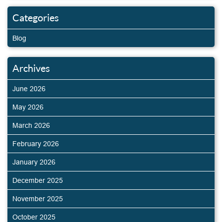
Categories
Blog
Archives
June 2026
May 2026
March 2026
February 2026
January 2026
December 2025
November 2025
October 2025