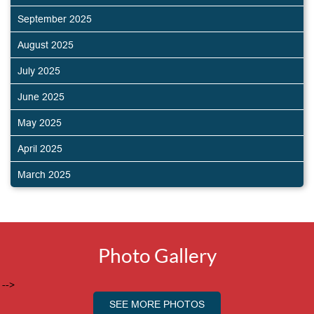
September 2025
August 2025
July 2025
June 2025
May 2025
April 2025
March 2025
Photo Gallery
-->
SEE MORE PHOTOS