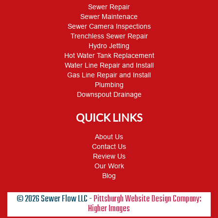
Sewer Repair
Sewer Maintenace
Sewer Camera Inspections
Trenchless Sewer Repair
Hydro Jetting
Hot Water Tank Replacement
Water Line Repair and Install
Gas Line Repair and Install
Plumbing
Downspout Drainage
QUICK LINKS
About Us
Contact Us
Review Us
Our Work
Blog
© 2026 Sewer Flow LLC -
Pittsburgh Website Design Company:
Higher Images