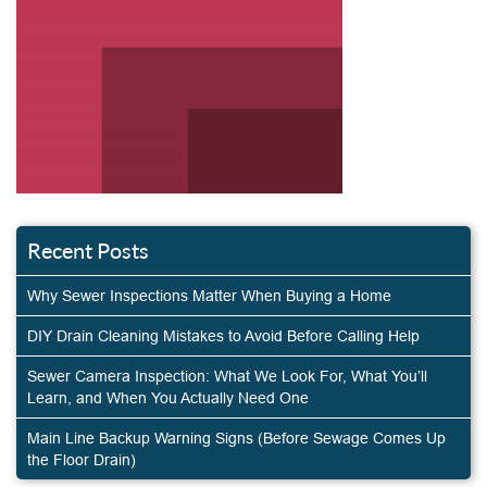
Recent Posts
Why Sewer Inspections Matter When Buying a Home
DIY Drain Cleaning Mistakes to Avoid Before Calling Help
Sewer Camera Inspection: What We Look For, What You’ll
Learn, and When You Actually Need One
Main Line Backup Warning Signs (Before Sewage Comes Up
the Floor Drain)