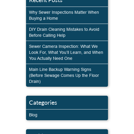
Why Sewer Inspections Matter When
Buying a Home
DIY Drain Cleaning Mistakes to Avoid
Before Calling Help
Sewer Camera Inspection: What We
Look For, What You’ll Learn, and When
You Actually Need One
Main Line Backup Warning Signs
(Before Sewage Comes Up the Floor
Drain)
Categories
Blog