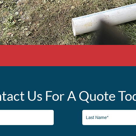
tact Us For A Quote To
Last
Name*
(Required)