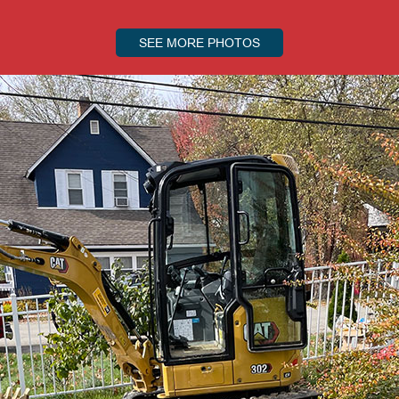
SEE MORE PHOTOS