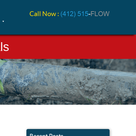
Call Now :
(412) 515
-
FLOW
ls
Recent Posts