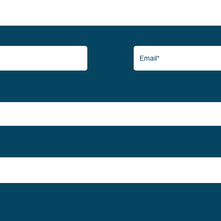
Email*
(Required)