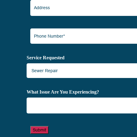
Address
Phone
Number*
(Required)
Service Requested
What Issue Are You Experiencing?
Submit