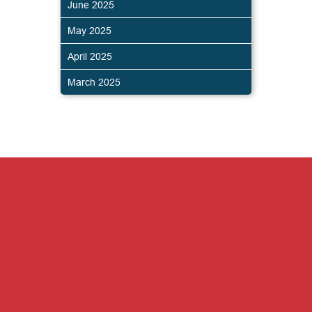
June 2025
May 2025
April 2025
March 2025