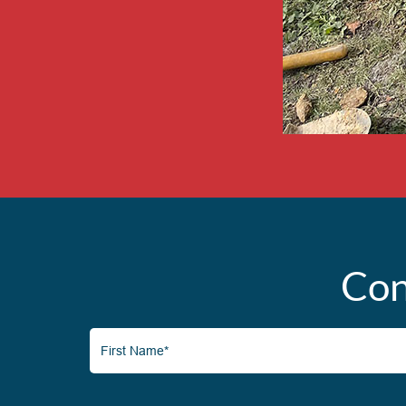
Con
First
Name*
(Required)