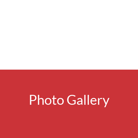
Photo Gallery