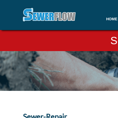
HOME
S
Sewer-Repair