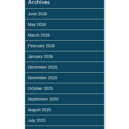
Archives
June 2026
May 2026
March 2026
February 2026
January 2026
December 2025
November 2025
October 2025
September 2025
August 2025
July 2025