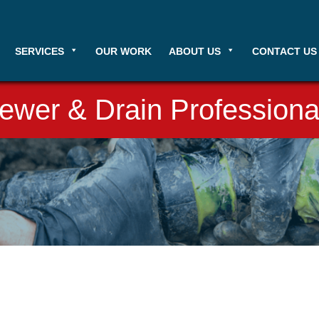
SERVICES
OUR WORK
ABOUT US
CONTACT US
ewer & Drain Professiona