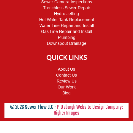
Sewer Camera Inspections
Trenchless Sewer Repair
Hydro Jetting
Hot Water Tank Replacement
Water Line Repair and Install
Gas Line Repair and Install
Plumbing
Downspout Drainage
QUICK LINKS
About Us
Contact Us
Review Us
Our Work
Blog
© 2026 Sewer Flow LLC -
Pittsburgh Website Design Company:
Higher Images