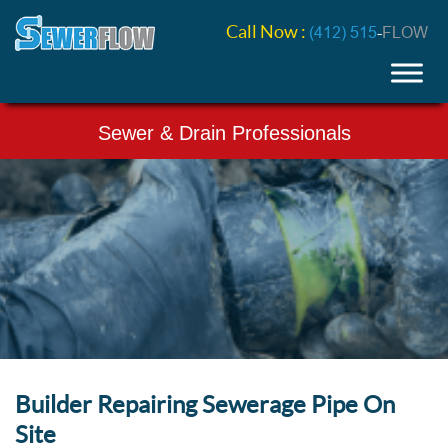
Call Now :
(412) 515
-
FLOW
Sewer & Drain Professionals
Builder Repairing Sewerage Pipe On
Site