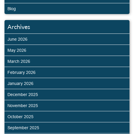
Blog
Archives
June 2026
May 2026
March 2026
February 2026
January 2026
December 2025
November 2025
October 2025
September 2025