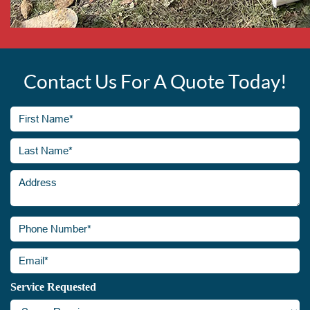
Contact Us For A Quote Today!
First
Name*
(Required)
Last
Address
Name*
(Required)
Phone
Number*
(Required)
Email*
(Required)
Service Requested