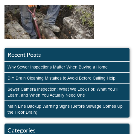
Recent Posts
Why Sewer Inspections Matter When Buying a Home
DIY Drain Cleaning Mistakes to Avoid Before Calling Help
Sewer Camera Inspection: What We Look For, What You’ll
Learn, and When You Actually Need One
Main Line Backup Warning Signs (Before Sewage Comes Up
the Floor Drain)
Categories