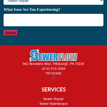
What Issue Are You Experiencing?
Submit
962 Brookline Blvd, Pittsburgh, PA 15226
(412) 515-3569
PA152499
SERVICES
Sewer Repair
Sewer Maintenace