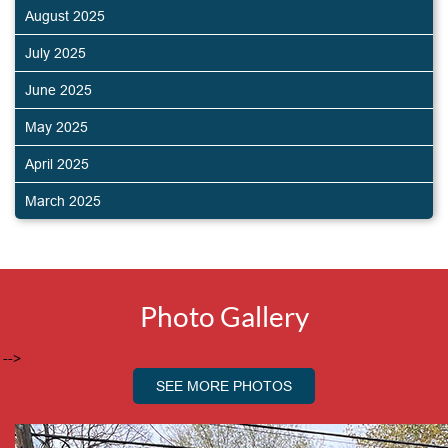
August 2025
July 2025
June 2025
May 2025
April 2025
March 2025
Photo Gallery
-->
SEE MORE PHOTOS