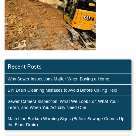
Recent Posts
Why Sewer Inspections Matter When Buying a Home
DIY Drain Cleaning Mistakes to Avoid Before Calling Help
Sewer Camera Inspection: What We Look For, What You’ll
Learn, and When You Actually Need One
Main Line Backup Warning Signs (Before Sewage Comes Up
the Floor Drain)