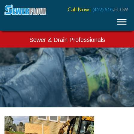
Call Now :
(412) 515
-
FLOW
Sewer & Drain Professionals