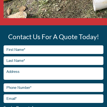
Contact Us For A Quote Today!
First
Name*
(Required)
Last
Address
Name*
(Required)
Phone
Number*
(Required)
Email*
(Required)