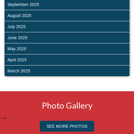
September 2025
August 2025
July 2025
June 2025
May 2025
April 2025
March 2025
Photo Gallery
-->
SEE MORE PHOTOS