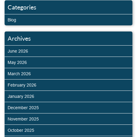
Categories
Blog
Archives
June 2026
May 2026
March 2026
February 2026
January 2026
December 2025
November 2025
October 2025