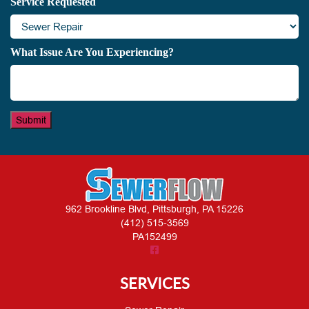
Service Requested
What Issue Are You Experiencing?
Submit
962 Brookline Blvd, Pittsburgh, PA 15226
(412) 515-3569
PA152499
SERVICES