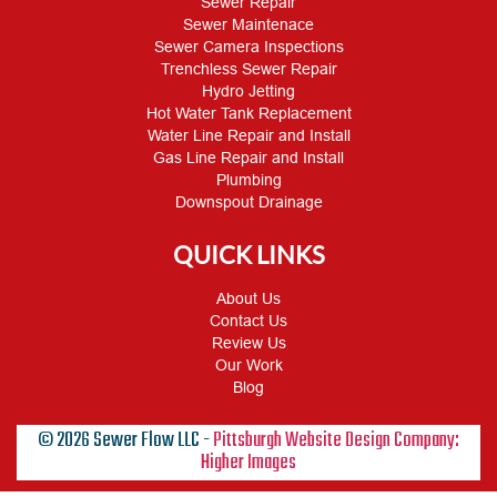
Sewer Repair
Sewer Maintenace
Sewer Camera Inspections
Trenchless Sewer Repair
Hydro Jetting
Hot Water Tank Replacement
Water Line Repair and Install
Gas Line Repair and Install
Plumbing
Downspout Drainage
QUICK LINKS
About Us
Contact Us
Review Us
Our Work
Blog
© 2026 Sewer Flow LLC -
Pittsburgh Website Design Company:
Higher Images